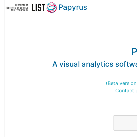
Papyrus
P
A visual analytics softwa
(Beta version
Contact u